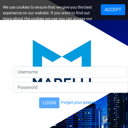
We use cookies to ensure that we give you the best
ACCEPT
experience on our website. If you want to find out
more about the cookies we use you can access our
Cookie Policy.
By continuing your visit on the website, you consent
to the use of the cookies.
LOGIN
Forgot your password?
COOKIE POLICY